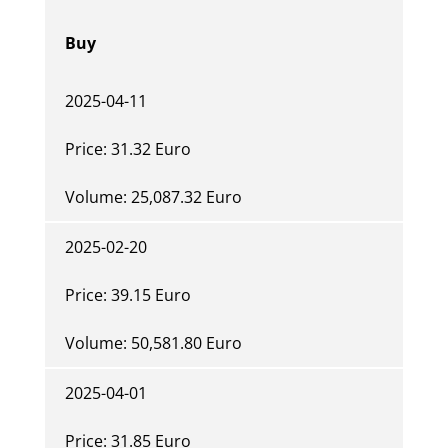
Buy
2025-04-11
Price: 31.32 Euro
Volume: 25,087.32 Euro
2025-02-20
Price: 39.15 Euro
Volume: 50,581.80 Euro
2025-04-01
Price: 31.85 Euro