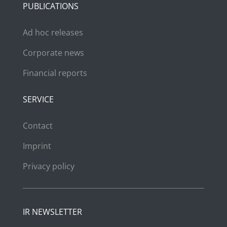
PUBLICATIONS
Ad hoc releases
Corporate news
Financial reports
SERVICE
Contact
Imprint
Privacy policy
IR NEWSLETTER