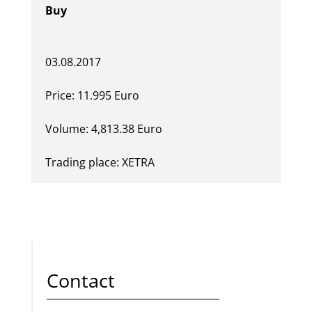
Buy
03.08.2017
Price: 11.995 Euro
Volume: 4,813.38 Euro
Trading place: XETRA
Contact