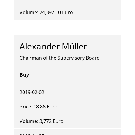
Volume: 24,397.10 Euro
Alexander Müller
Chairman of the Supervisory Board
Buy
2019-02-02
Price: 18.86 Euro
Volume: 3,772 Euro