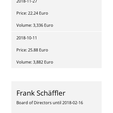
2018-11-27
Price: 22.24 Euro
Volume: 3,336 Euro
2018-10-11
Price: 25.88 Euro
Volume: 3,882 Euro
Frank Schäffler
Board of Directors until 2018-02-16