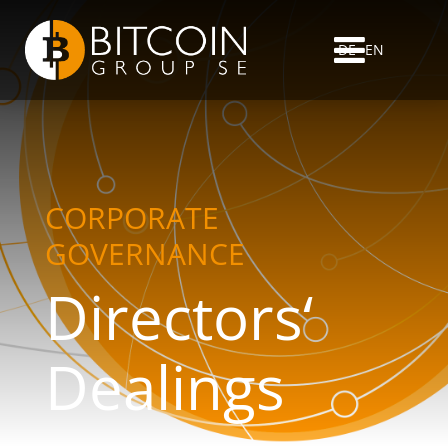
DE
EN
CORPORATE
GOVERNANCE
Directors‘
Dealings