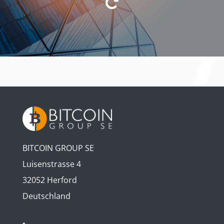
BITCOIN GROUP SE
Luisenstrasse 4
32052 Herford
Deutschland