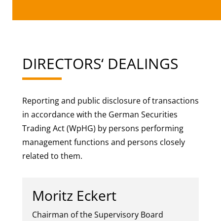
DIRECTORS‘ DEALINGS
Reporting and public disclosure of transactions
in accordance with the German Securities
Trading Act (WpHG) by persons performing
management functions and persons closely
related to them.
Moritz Eckert
Chairman of the Supervisory Board