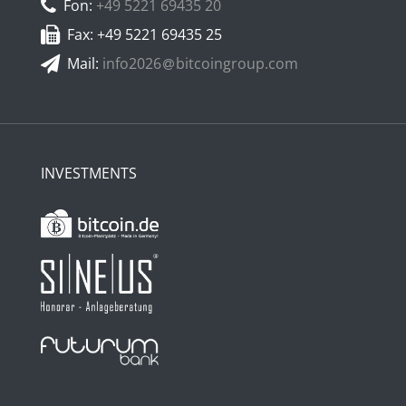
Fon:
+49 5221 69435 20
Fax: +49 5221 69435 25
Mail:
info2026
bitcoingroup.com
INVESTMENTS