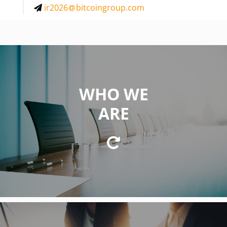
ir2026
bitcoingroup.com
WHO WE
WE ARE
ARE
a private equity firm focused on investing in
innovative business concepts and technologies in the
fields of cryptocurrencies and blockchain technology.