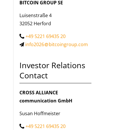
BITCOIN GROUP SE
Luisenstraße 4
32052 Herford
+49 5221 69435 20
info2026
bitcoingroup.com
Investor Relations
Contact
CROSS ALLIANCE
communication GmbH
Susan Hoffmeister
+49 5221 69435 20