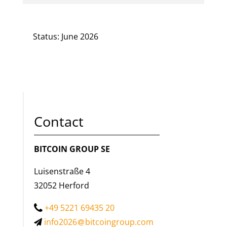
Status: June 2026
Contact
BITCOIN GROUP SE
Luisenstraße 4
32052 Herford
+49 5221 69435 20
info2026
bitcoingroup.com