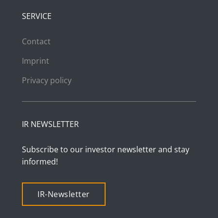
SERVICE
Contact
Imprint
Privacy policy
IR NEWSLETTER
Subscribe to our investor newsletter and stay
informed!
IR-Newsletter