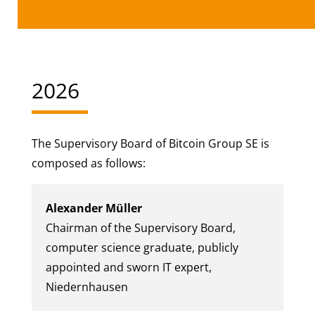
2026
The Supervisory Board of Bitcoin Group SE is
composed as follows:
Alexander Müller
Chairman of the Supervisory Board,
computer science graduate, publicly
appointed and sworn IT expert,
Niedernhausen