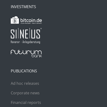
INVESTMENTS
PUBLICATIONS
Ad hoc releases
Corporate news
Financial reports