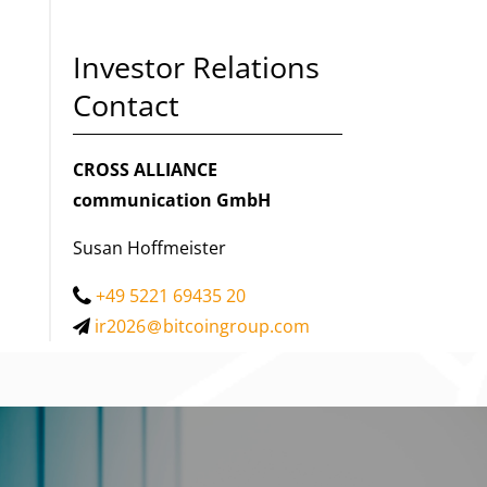
Investor Relations
Contact
CROSS ALLIANCE
communication GmbH
Susan Hoffmeister
+49 5221 69435 20
ir2026
bitcoingroup.com