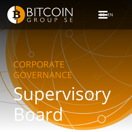
DE
EN
CORPORATE
GOVERNANCE
Supervisory
Board