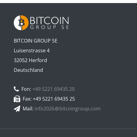
BITCOIN GROUP SE
Luisenstrasse 4
32052 Herford
Deutschland
Fon:
+49 5221 69435 20
Fax: +49 5221 69435 25
Mail:
info2026
bitcoingroup.com