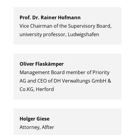
Prof. Dr. Rainer Hofmann
Vice Chairman of the Supervisory Board,
university professor, Ludwigshafen
Oliver Flaskämper
Management Board member of Priority
AG and CEO of DH Verwaltungs GmbH &
Co.KG, Herford
Holger Giese
Attorney, Alfter