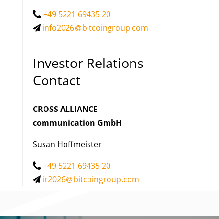
+49 5221 69435 20
info2026
bitcoingroup.com
Investor Relations
Contact
CROSS ALLIANCE
communication GmbH
Susan Hoffmeister
+49 5221 69435 20
ir2026
bitcoingroup.com