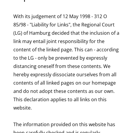
With its judgement of 12 May 1998 - 312 O
85/98 - "Liability for Links", the Regional Court
(LG) of Hamburg decided that the inclusion of a
link may entail joint responsibility for the
content of the linked page. This can - according
to the LG - only be prevented by expressly
distancing oneself from these contents. We
hereby expressly dissociate ourselves from all
contents of all linked pages on our homepage
and do not adopt these contents as our own.
This declaration applies to all links on this
website.
The information provided on this website has
been carefully checked and is regularly