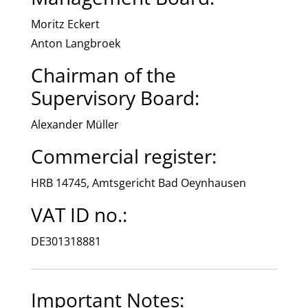
Moritz Eckert
Anton Langbroek
Chairman of the
Supervisory Board:
Alexander Müller
Commercial register:
HRB 14745, Amtsgericht Bad Oeynhausen
VAT ID no.:
DE301318881
Important Notes: