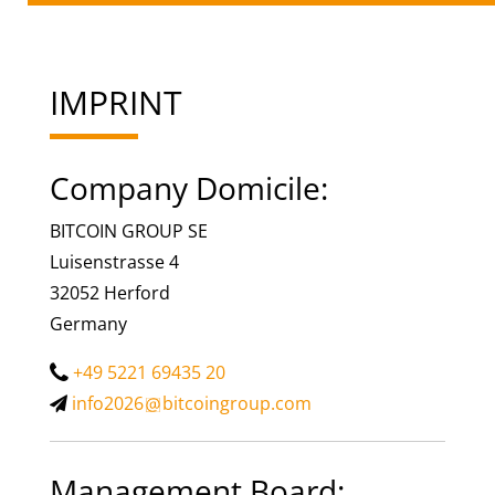
IMPRINT
Company Domicile:
BITCOIN GROUP SE
Luisenstrasse 4
32052 Herford
Germany
+49 5221 69435 20
info2026
bitcoingroup.com
Management Board: