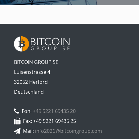
BITCOIN GROUP SE
Luisenstrasse 4
32052 Herford
Deutschland
Fon:
+49 5221 69435 20
Fax: +49 5221 69435 25
Mail:
info2026
bitcoingroup.com