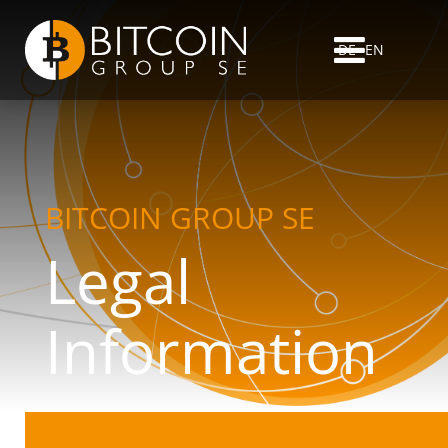
DE
EN
BITCOIN GROUP SE
Legal
Information