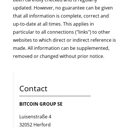
updated. However, no guarantee can be given
that all information is complete, correct and
up-to-date at all times. This applies in
particular to all connections ("links") to other
websites to which direct or indirect reference is
made. All information can be supplemented,
removed or changed without prior notice.
Contact
BITCOIN GROUP SE
Luisenstraße 4
32052 Herford