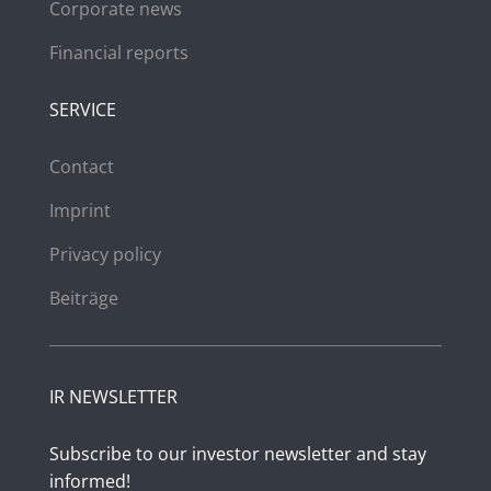
Corporate news
Financial reports
SERVICE
Contact
Imprint
Privacy policy
Beiträge
IR NEWSLETTER
Subscribe to our investor newsletter and stay
informed!