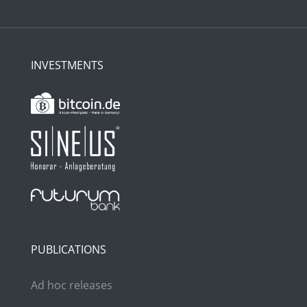
INVESTMENTS
PUBLICATIONS
Ad hoc releases